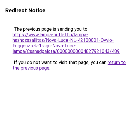
Redirect Notice
The previous page is sending you to
https://www.lampa-outlet.hu/lampa-
hazhozszallitas/Nova-Luce-NL-42108001-Ovvio-
Fuggesztek-1-agu-Nova-Luce-
lampa/Csanadpalota/00000000004827921043/489
.
If you do not want to visit that page, you can
return to
the previous page
.