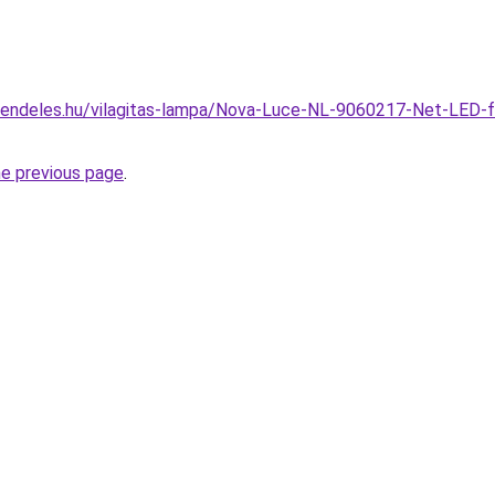
rendeles.hu/vilagitas-lampa/Nova-Luce-NL-9060217-Net-LED-
he previous page
.