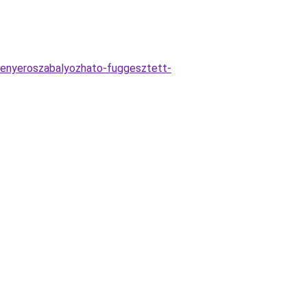
fenyeroszabalyozhato-fuggesztett-