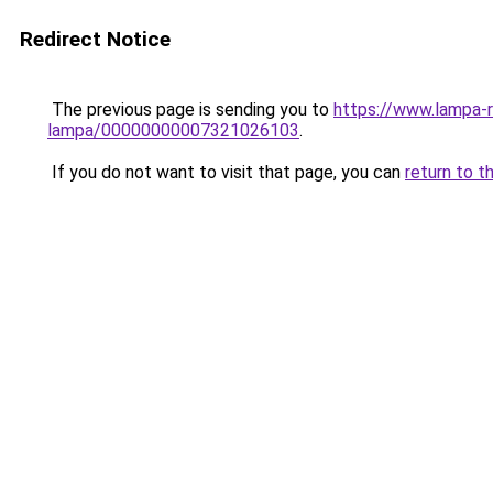
Redirect Notice
The previous page is sending you to
https://www.lampa-
lampa/00000000007321026103
.
If you do not want to visit that page, you can
return to t