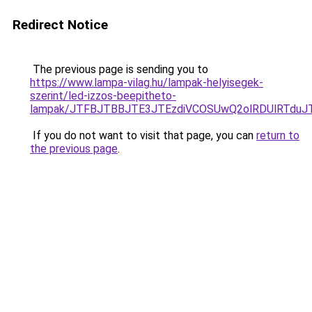
Redirect Notice
The previous page is sending you to
https://www.lampa-vilag.hu/lampak-helyisegek-
szerint/led-izzos-beepitheto-
lampak/JTFBJTBBJTE3JTEzdiVCOSUwQ2olRDUlRTdu
If you do not want to visit that page, you can
return to
the previous page
.