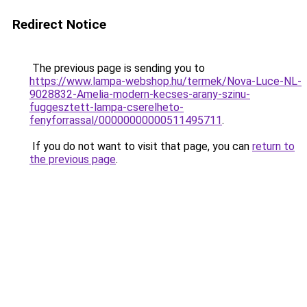
Redirect Notice
The previous page is sending you to
https://www.lampa-webshop.hu/termek/Nova-Luce-NL-
9028832-Amelia-modern-kecses-arany-szinu-
fuggesztett-lampa-cserelheto-
fenyforrassal/00000000000511495711
.
If you do not want to visit that page, you can
return to
the previous page
.