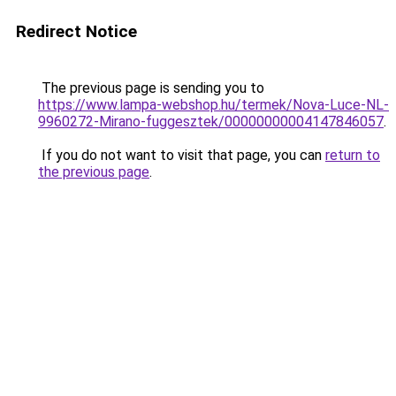
Redirect Notice
The previous page is sending you to
https://www.lampa-webshop.hu/termek/Nova-Luce-NL-
9960272-Mirano-fuggesztek/00000000004147846057
.
If you do not want to visit that page, you can
return to
the previous page
.