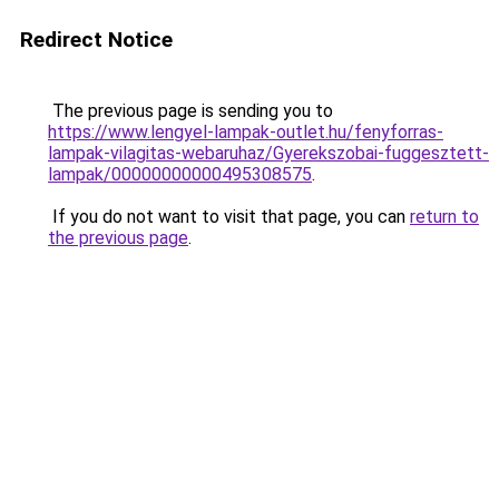
Redirect Notice
The previous page is sending you to
https://www.lengyel-lampak-outlet.hu/fenyforras-
lampak-vilagitas-webaruhaz/Gyerekszobai-fuggesztett-
lampak/00000000000495308575
.
If you do not want to visit that page, you can
return to
the previous page
.