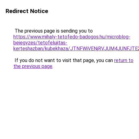
Redirect Notice
The previous page is sending you to
https://www.mihaly-tetofedo-badogos.hu/microblog-
bejegyzes/tetofelujitas-
kerteshazban/kubekhaza/JTNFWiVENjRVJUM4JUNFJT
If you do not want to visit that page, you can
return to
the previous page
.