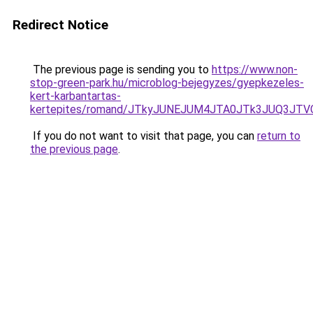
Redirect Notice
The previous page is sending you to
https://www.non-
stop-green-park.hu/microblog-bejegyzes/gyepkezeles-
kert-karbantartas-
kertepites/romand/JTkyJUNEJUM4JTA0JTk3JUQ3J
If you do not want to visit that page, you can
return to
the previous page
.