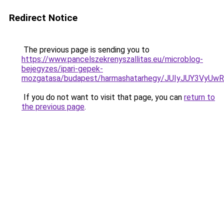
Redirect Notice
The previous page is sending you to
https://www.pancelszekrenyszallitas.eu/microblog-
bejegyzes/ipari-gepek-
mozgatasa/budapest/harmashatarhegy/JUIyJUY3V
If you do not want to visit that page, you can
return to
the previous page
.