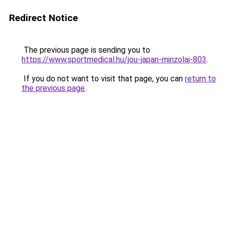
Redirect Notice
The previous page is sending you to
https://www.sportmedical.hu/jou-japan-minzolaj-803
.
If you do not want to visit that page, you can
return to
the previous page
.