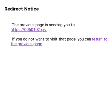
Redirect Notice
The previous page is sending you to
https://0060102.xyz
.
If you do not want to visit that page, you can
return to
the previous page
.