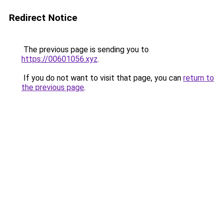
Redirect Notice
The previous page is sending you to
https://00601056.xyz
.
If you do not want to visit that page, you can
return to
the previous page
.