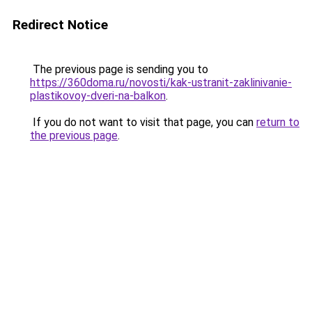
Redirect Notice
The previous page is sending you to
https://360doma.ru/novosti/kak-ustranit-zaklinivanie-
plastikovoy-dveri-na-balkon
.
If you do not want to visit that page, you can
return to
the previous page
.