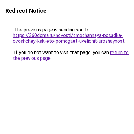
Redirect Notice
The previous page is sending you to
https://360doma.ru/novosti/smeshannaya-posadka-
ovoshchey-kak-eto-pomogaet-uvelichit-urozhaynost
.
If you do not want to visit that page, you can
return to
the previous page
.