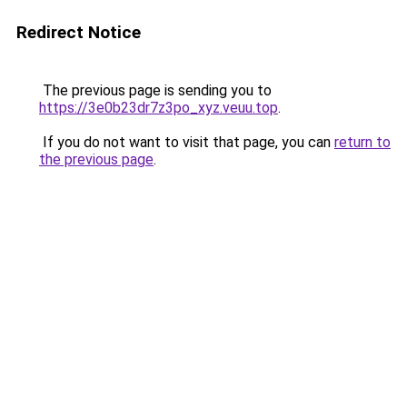
Redirect Notice
The previous page is sending you to
https://3e0b23dr7z3po_xyz.veuu.top
.
If you do not want to visit that page, you can
return to
the previous page
.