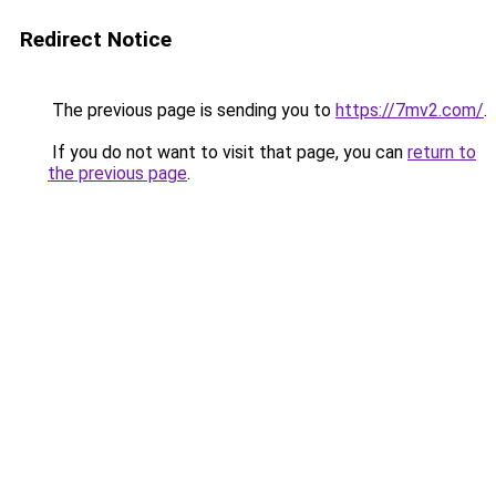
Redirect Notice
The previous page is sending you to
https://7mv2.com/
.
If you do not want to visit that page, you can
return to
the previous page
.