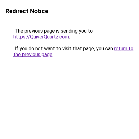
Redirect Notice
The previous page is sending you to
https://QuiverQuartz.com
.
If you do not want to visit that page, you can
return to
the previous page
.