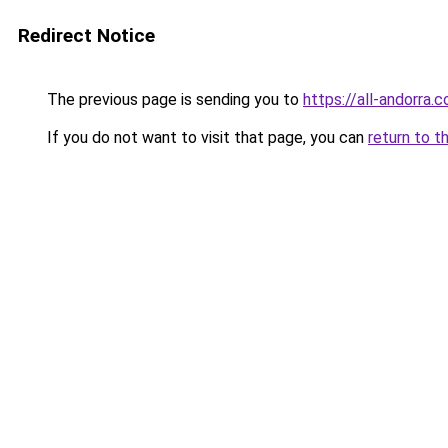
Redirect Notice
The previous page is sending you to
https://all-andorra.
If you do not want to visit that page, you can
return to t