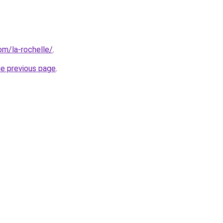
com/la-rochelle/
.
he previous page
.