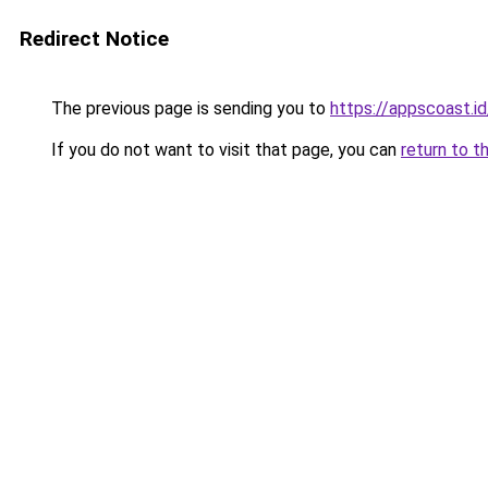
Redirect Notice
The previous page is sending you to
https://appscoast.id
If you do not want to visit that page, you can
return to t