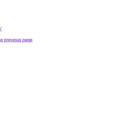
/
.
he previous page
.