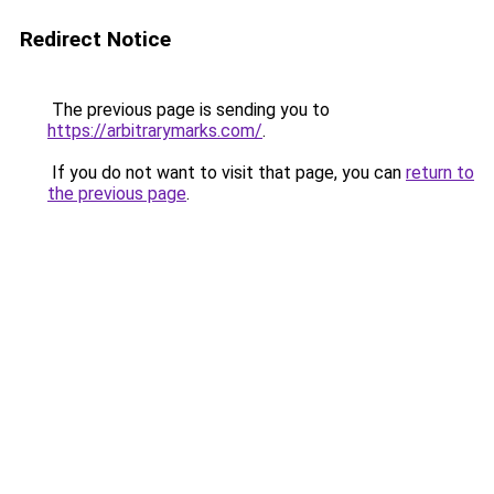
Redirect Notice
The previous page is sending you to
https://arbitrarymarks.com/
.
If you do not want to visit that page, you can
return to
the previous page
.