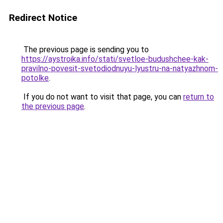
Redirect Notice
The previous page is sending you to
https://aystroika.info/stati/svetloe-budushchee-kak-
pravilno-povesit-svetodiodnuyu-lyustru-na-natyazhnom-
potolke
.
If you do not want to visit that page, you can
return to
the previous page
.