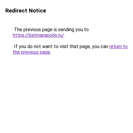
Redirect Notice
The previous page is sending you to
https://batmanapollo.ru/
.
If you do not want to visit that page, you can
return to
the previous page
.