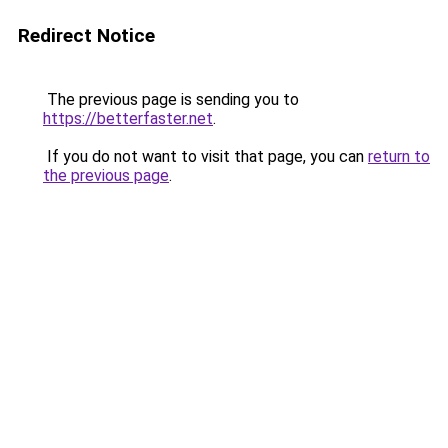
Redirect Notice
The previous page is sending you to
https://betterfaster.net
.
If you do not want to visit that page, you can
return to
the previous page
.