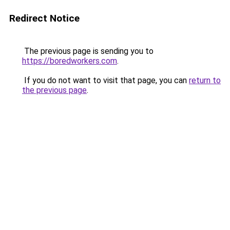
Redirect Notice
The previous page is sending you to
https://boredworkers.com
.
If you do not want to visit that page, you can
return to
the previous page
.