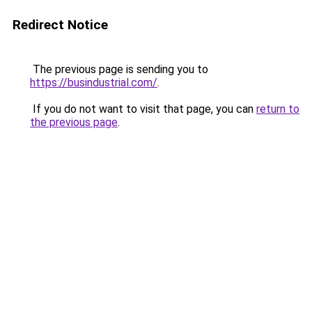
Redirect Notice
The previous page is sending you to
https://busindustrial.com/
.
If you do not want to visit that page, you can
return to
the previous page
.