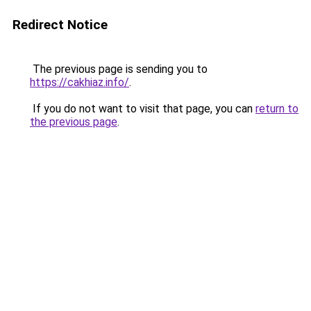
Redirect Notice
The previous page is sending you to
https://cakhiaz.info/
.
If you do not want to visit that page, you can
return to
the previous page
.