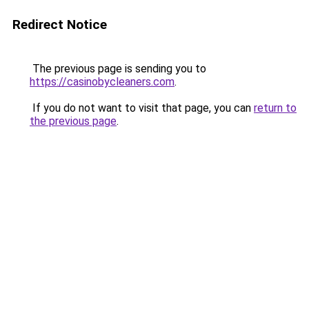
Redirect Notice
The previous page is sending you to
https://casinobycleaners.com
.
If you do not want to visit that page, you can
return to
the previous page
.