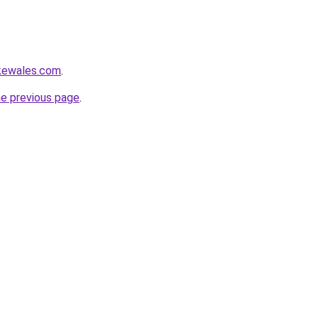
akewales.com
.
he previous page
.