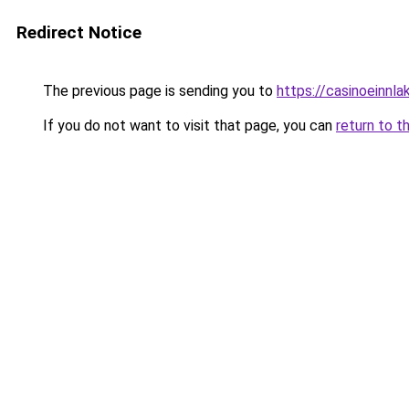
Redirect Notice
The previous page is sending you to
https://casinoeinnl
If you do not want to visit that page, you can
return to t