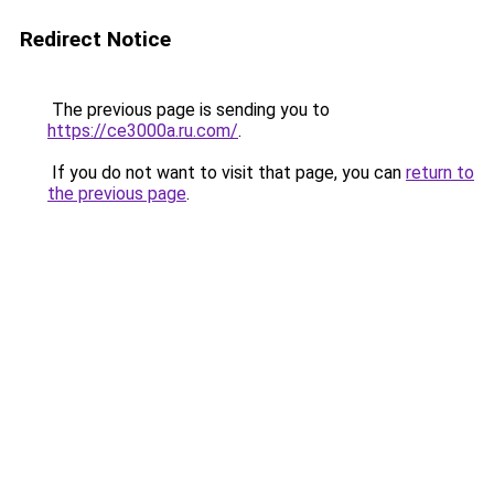
Redirect Notice
The previous page is sending you to
https://ce3000a.ru.com/
.
If you do not want to visit that page, you can
return to
the previous page
.