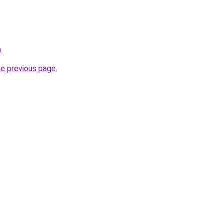
m
.
he previous page
.