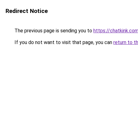
Redirect Notice
The previous page is sending you to
https://chatkink.co
If you do not want to visit that page, you can
return to t