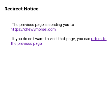
Redirect Notice
The previous page is sending you to
https://chewymorsel.com
.
If you do not want to visit that page, you can
return to
the previous page
.