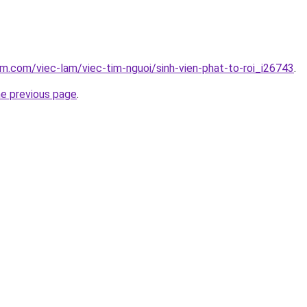
am.com/viec-lam/viec-tim-nguoi/sinh-vien-phat-to-roi_i26743
.
he previous page
.