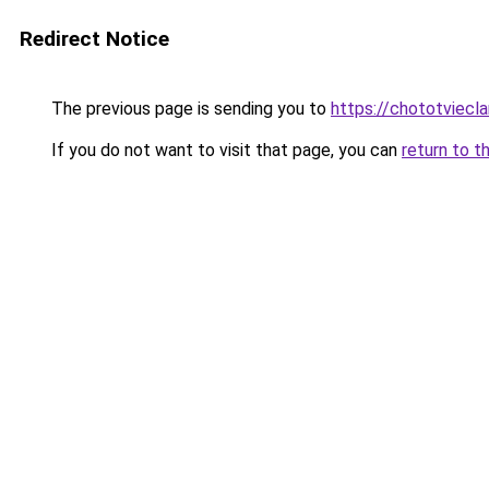
Redirect Notice
The previous page is sending you to
https://chototviecl
If you do not want to visit that page, you can
return to t