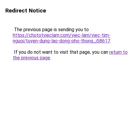
Redirect Notice
The previous page is sending you to
https://chototvieclam.com/viec-lam/viec-tim-
nguoi/tuyen-dung-lao-dong-pho-thong_i58617
.
If you do not want to visit that page, you can
return to
the previous page
.