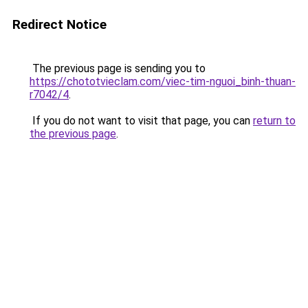
Redirect Notice
The previous page is sending you to
https://chototvieclam.com/viec-tim-nguoi_binh-thuan-
r7042/4
.
If you do not want to visit that page, you can
return to
the previous page
.