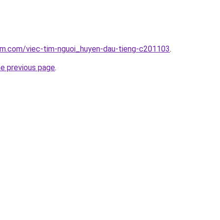
lam.com/viec-tim-nguoi_huyen-dau-tieng-c201103
.
he previous page
.