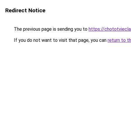
Redirect Notice
The previous page is sending you to
https://chototviec
If you do not want to visit that page, you can
return to t