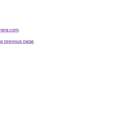
amera.com
.
he previous page
.