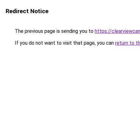
Redirect Notice
The previous page is sending you to
https://clearviewc
If you do not want to visit that page, you can
return to t