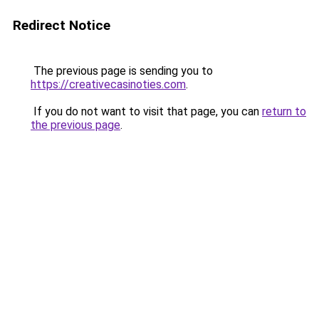
Redirect Notice
The previous page is sending you to
https://creativecasinoties.com
.
If you do not want to visit that page, you can
return to
the previous page
.