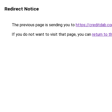
Redirect Notice
The previous page is sending you to
https://creditdab.c
If you do not want to visit that page, you can
return to t