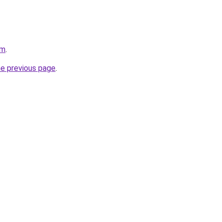
om
.
he previous page
.