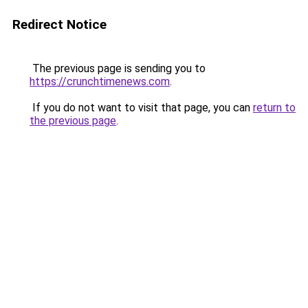
Redirect Notice
The previous page is sending you to
https://crunchtimenews.com
.
If you do not want to visit that page, you can
return to
the previous page
.