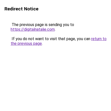
Redirect Notice
The previous page is sending you to
https://digitalnatalie.com
.
If you do not want to visit that page, you can
return to
the previous page
.