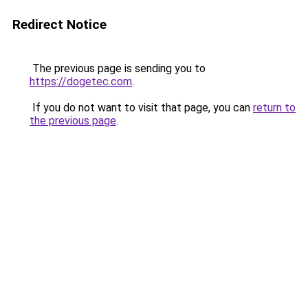
Redirect Notice
The previous page is sending you to
https://dogetec.com
.
If you do not want to visit that page, you can
return to
the previous page
.