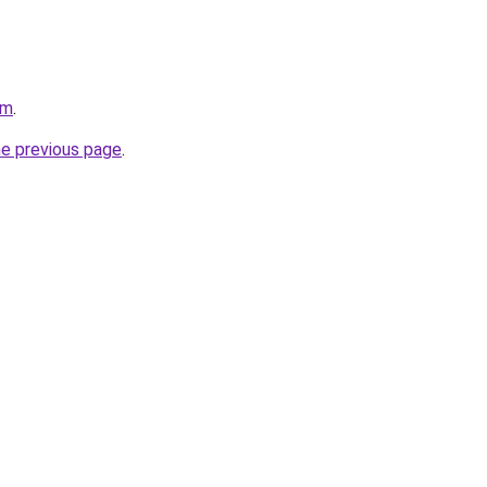
om
.
he previous page
.