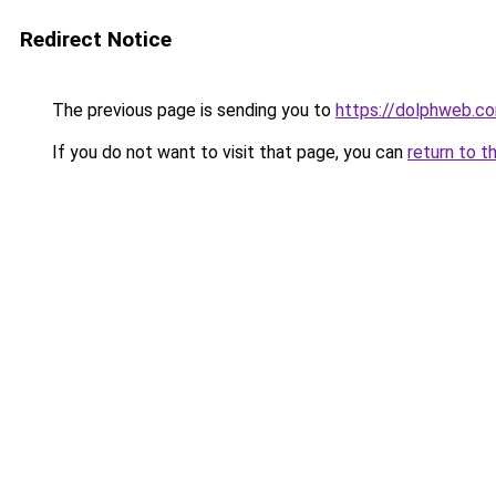
Redirect Notice
The previous page is sending you to
https://dolphweb.c
If you do not want to visit that page, you can
return to t