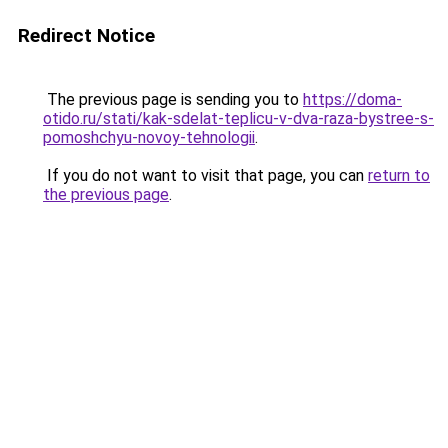
Redirect Notice
The previous page is sending you to
https://doma-
otido.ru/stati/kak-sdelat-teplicu-v-dva-raza-bystree-s-
pomoshchyu-novoy-tehnologii
.
If you do not want to visit that page, you can
return to
the previous page
.