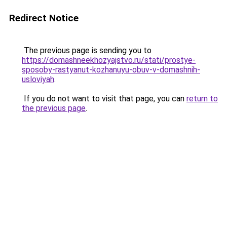
Redirect Notice
The previous page is sending you to
https://domashneekhozyajstvo.ru/stati/prostye-
sposoby-rastyanut-kozhanuyu-obuv-v-domashnih-
usloviyah
.
If you do not want to visit that page, you can
return to
the previous page
.