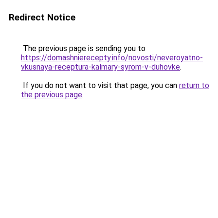
Redirect Notice
The previous page is sending you to
https://domashnierecepty.info/novosti/neveroyatno-
vkusnaya-receptura-kalmary-syrom-v-duhovke
.
If you do not want to visit that page, you can
return to
the previous page
.