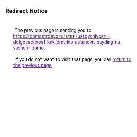
Redirect Notice
The previous page is sending you to
https://domastroevo.ru/stati/ustoychivost-i-
dolgovechnost-kak-pravilno-ustanovit-sayding-na-
vashem-dome
.
If you do not want to visit that page, you can
return to
the previous page
.