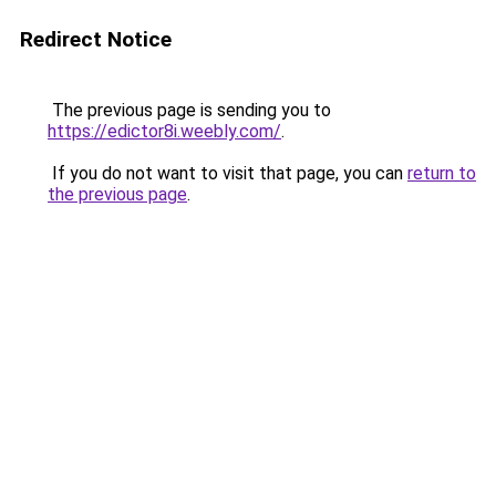
Redirect Notice
The previous page is sending you to
https://edictor8i.weebly.com/
.
If you do not want to visit that page, you can
return to
the previous page
.