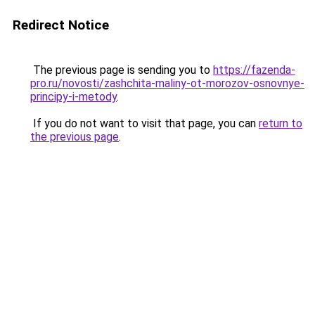
Redirect Notice
The previous page is sending you to
https://fazenda-
pro.ru/novosti/zashchita-maliny-ot-morozov-osnovnye-
principy-i-metody
.
If you do not want to visit that page, you can
return to
the previous page
.