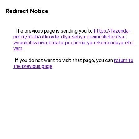
Redirect Notice
The previous page is sending you to
https://fazenda-
pro.ru/stati/otkroyte-dlya-sebya-preimushchestva-
vyrashchivaniya-batata-pochemu-ya-rekomenduyu-eto-
vam
.
If you do not want to visit that page, you can
return to
the previous page
.