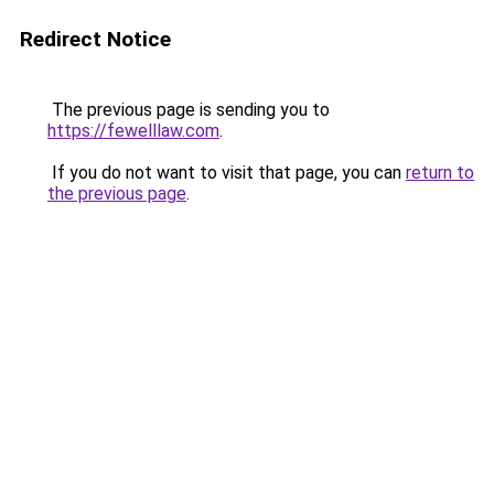
Redirect Notice
The previous page is sending you to
https://fewelllaw.com
.
If you do not want to visit that page, you can
return to
the previous page
.